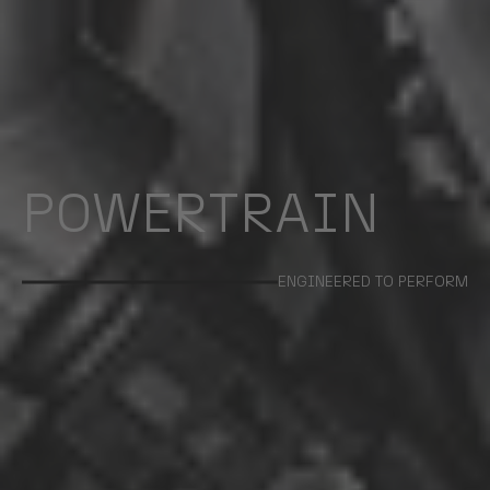
POWERTRAIN
ENGINEERED TO PERFORM