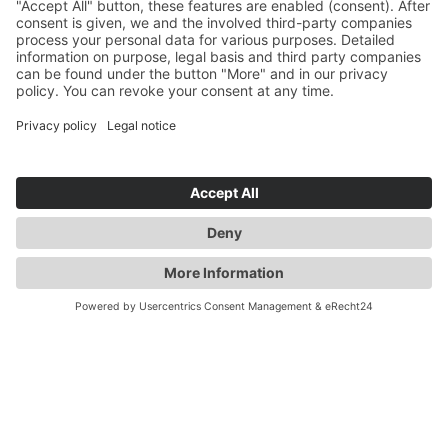
YOU ARE HERE:
AUTOMOTIVE
PRODUCTS
POWERTRAIN