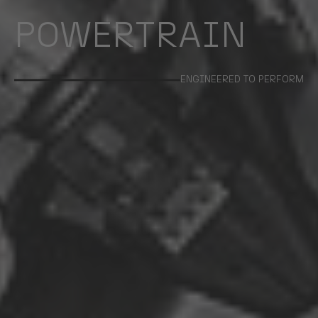
POWERTRAIN
ENGINEERED TO PERFORM