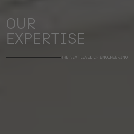
OUR
EXPERTISE
THE NEXT LEVEL OF ENGINEERING