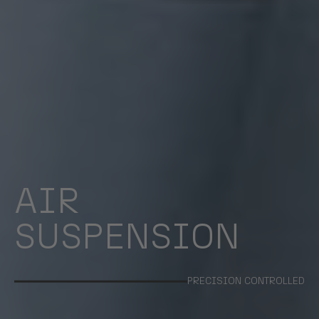
AIR
SUSPENSION
PRECISION CONTROLLED